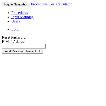
Procedures Cost Calculator
Toggle Navigation
Procedures
Input Mapping
Users
Login
Reset Password
E-Mail Address
Send Password Reset Link